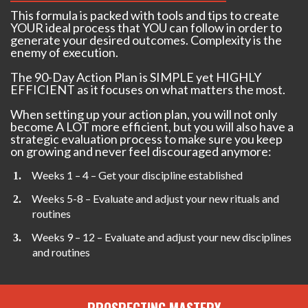
This formula is packed with tools and tips to create
YOUR ideal process that YOU can follow in order to
generate your desired outcomes. Complexity is the
enemy of execution.
The 90-Day Action Plan is SIMPLE yet HIGHLY
EFFICIENT as it focuses on what matters the most.
When setting up your action plan, you will not only
become A LOT more efficient, but you will also have a
strategic evaluation process to make sure you keep
on growing and never feel discouraged anymore:
Weeks 1 – 4 – Get your discipline established
Weeks 5-8 – Evaluate and adjust your new rituals and
routines
Weeks 9 – 12 – Evaluate and adjust your new disciplines
and routines
PROSPECTING MASTERY