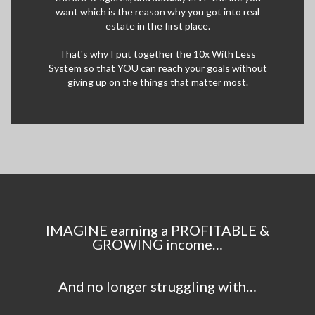
want which is the reason why you got into real
estate in the first place.
That's why I put together the 10x With Less
System so that YOU can reach your goals without
giving up on the things that matter most.
IMAGINE earning a PROFITABLE &
GROWING income…
And no longer struggling with…