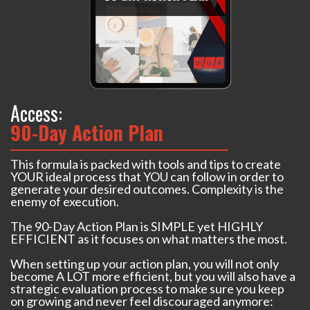
Access:
90-Day Action Plan
This formula is packed with tools and tips to create
YOUR ideal process that YOU can follow in order to
generate your desired outcomes. Complexity is the
enemy of execution.
The 90-Day Action Plan is SIMPLE yet HIGHLY
EFFICIENT as it focuses on what matters the most.
When setting up your action plan, you will not only
become A LOT more efficient, but you will also have a
strategic evaluation process to make sure you keep
on growing and never feel discouraged anymore: