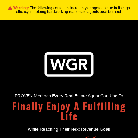
Warning:
The following content is incredibly dangerous due to its high
efficacy in helping hardworking real estate agents beat burnout.
PROVEN Methods Every Real Estate Agent Can Use To
Finally Enjoy A Fulfilling
Life
While Reaching Their Next Revenue Goal!