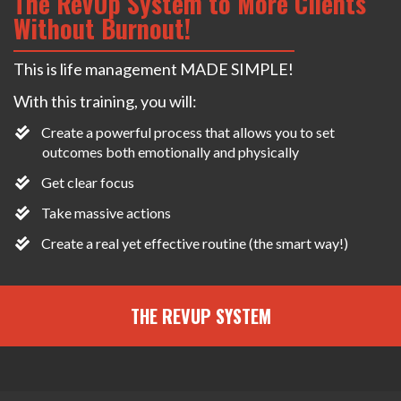
The RevUp System to More Clients
Without Burnout!
This is life management MADE SIMPLE!
With this training, you will:
Create a powerful process that allows you to set
outcomes both emotionally and physically
Get clear focus
Take massive actions
​Create a real yet effective routine (the smart way!)
THE REVUP SYSTEM