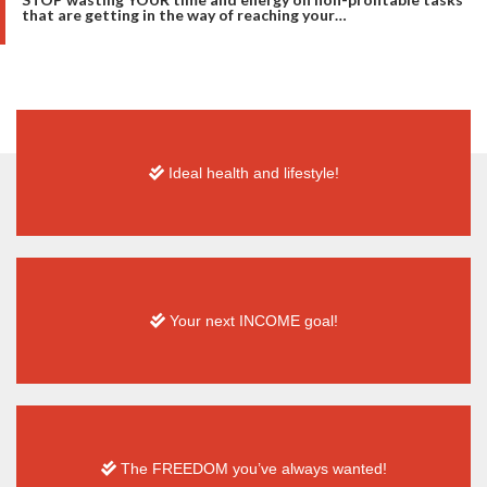
that are getting in the way of reaching your…
Ideal health and
lifestyle!
Your next INCOME goal!
The FREEDOM you’ve always wanted!