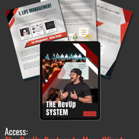
Access: