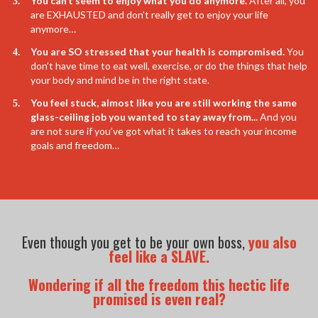
You can’t seem to enjoy what you do anymore.
After all, you
are EXHAUSTED and don’t really get to enjoy your life
anymore…
​You are SO stressed that your health is compromised.
You
don’t have time to eat well, exercise, or do the things that help
your body and mind be in the right state.
​You feel stuck, almost like you are still working the same
glass-ceiling job you wanted to stay away from...
And you
are not sure if you’ve got what it takes to reach your income
goals and freedom…
Even though you get to be your own boss,
you also
feel like a SLAVE.
Wondering if all the freedom this hectic life
promised is even real?