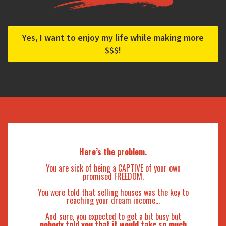
Yes, I want to enjoy my life while making more
$$$!
Here’s the problem.
You are sick of being a CAPTIVE of your own
promised FREEDOM.
You were told that selling houses was the key to
reaching your dream income…
And sure, you expected to get a bit busy but
nobody told you that it would take so much