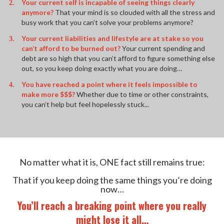
Your current self is incapable of seeing things clearly
anymore?
That your mind is so clouded with all the stress and
busy work that you can’t solve your problems anymore?
Your current liabilities and lifestyle are at stake so you
can’t afford to be burned out?
Your current spending and
debt are so high that you can’t afford to figure something else
out, so you keep doing exactly what you are doing…
You have reached a point where it feels impossible to
make more $$$?
Whether due to time or other constraints,
you can’t help but feel hopelessly stuck...
No matter what it is, ONE fact still remains true:
That if you keep doing the same things you’re doing
now…
You’ll reach a breaking point where you really
might lose it all…