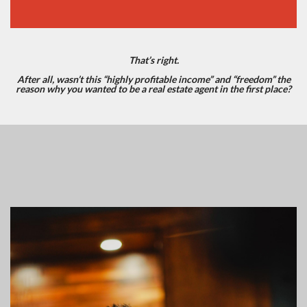
That’s right.
After all, wasn’t this “highly profitable income” and “freedom” the
reason why you wanted to be a real estate agent in the first place?