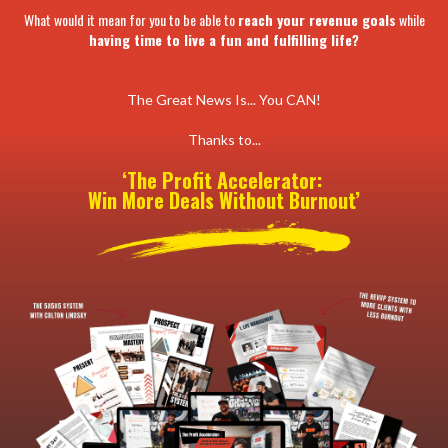
What would it mean for you to be able to
reach your revenue goals
while
having time to live a fun and fulfilling life?
The Great News Is... You CAN!
Thanks to...
‘The Profit Accelerator:
Win More Deals Without Burnout’