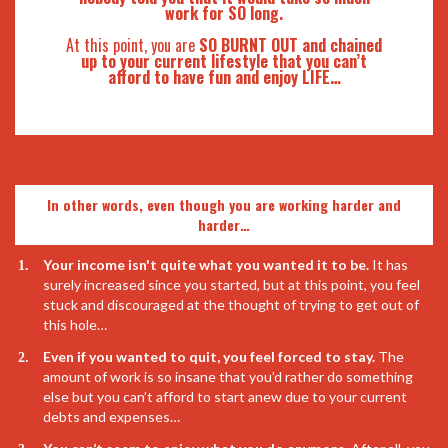
work for SO long.
At this point, you are
SO BURNT OUT and chained
up to your current lifestyle that you can’t
afford to have fun and enjoy LIFE…
In other words, even though you are working harder and
harder…
Your income isn't quite what you wanted it to be.
It has
surely increased since you started, but at this point, you feel
stuck and discouraged at the thought of trying to get out of
this hole…
Even if you wanted to quit, you feel forced to stay.
The
amount of work is so insane that you’d rather do something
else but you can’t afford to start anew due to your current
debts and expenses…