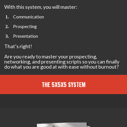
With this system, you will master:
Communication
Prospecting
Presentation
That’s right!
Are you ready to master your prospecting,
networking, and presenting scripts so you can finally
do what you are good at with ease without burnout?
THE 5X5X5 SYSTEM