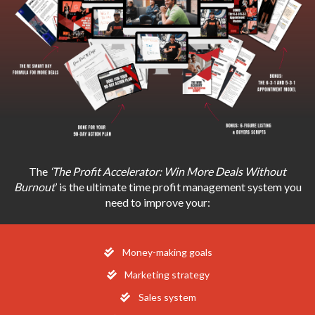
The
‘The Profit Accelerator: Win More Deals Without
Burnout
’ is the ultimate time profit management system you
need to improve your:
Money-making goals
Marketing strategy
​Sales system