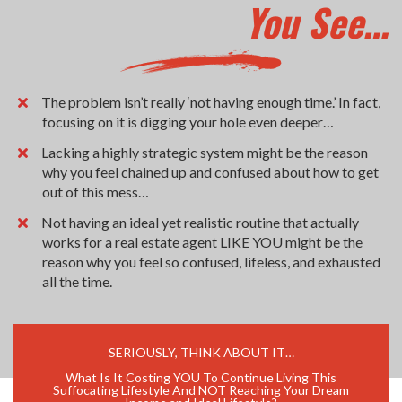
You See…
The problem isn’t really ‘not having enough time.’ In fact,
focusing on it is digging your hole even deeper…
Lacking a highly strategic system might be the reason
why you feel chained up and confused about how to get
out of this mess…
Not having an ideal yet realistic routine that actually
works for a real estate agent LIKE YOU might be the
reason why you feel so confused, lifeless, and exhausted
all the time.
SERIOUSLY, THINK ABOUT IT…
What Is It Costing YOU To Continue Living This
Suffocating Lifestyle And NOT Reaching Your Dream