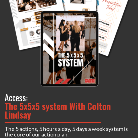
Access:
The 5x5x5 system With Colton
Lindsay
The 5 actions, 5 hours a day, 5 days a week system is
the core of our action plan.