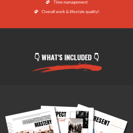
​Time management
​Overall work & lifestyle quality!
👇 WHAT'S INCLUDED 👇