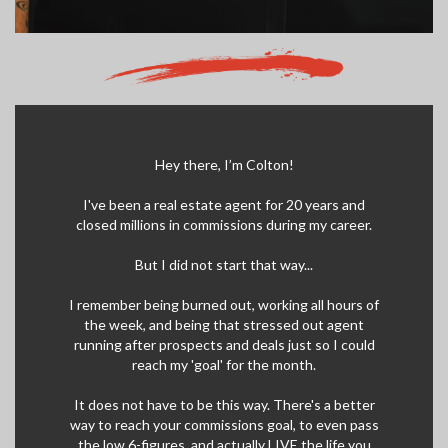
Hey there, I’m Colton!
I've been a real estate agent for 20 years and
closed millions in commissions during my career.
But I did not start that way...
I remember being burned out, working all hours of
the week, and being that stressed out agent
running after prospects and deals just so I could
reach my 'goal' for the month.
It does not have to be this way. There's a better
way to reach your commissions goal, to even pass
the low 6-figures, and actually LIVE the life you