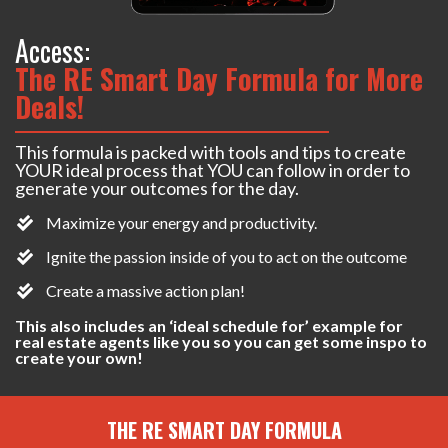
Access:
The RE Smart Day Formula for More
Deals!
This formula is packed with tools and tips to create
YOUR ideal process that YOU can follow in order to
generate your outcomes for the day.
Maximize your energy and productivity.
Ignite the passion inside of you to act on the outcome
Create a massive action plan!
This also includes an ‘ideal schedule for’ example for
real estate agents like you so you can get some inspo to
create your own!
THE RE SMART DAY FORMULA