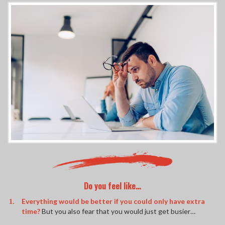
Do you feel like…
Everything would be better if you could only have extra
time?
But you also fear that you would just get busier…