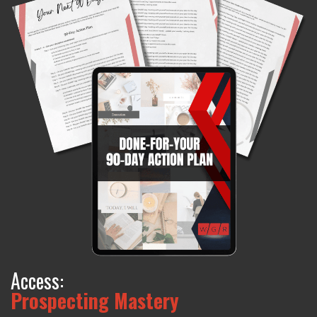
Access:
Prospecting Mastery