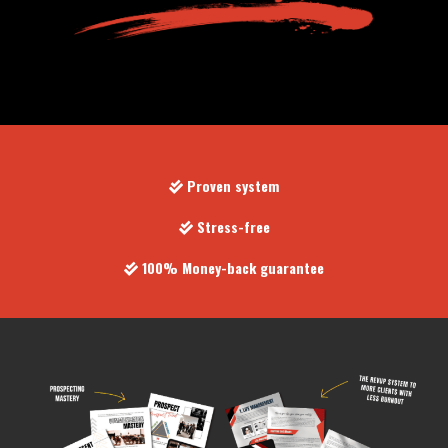
Proven system
Stress-free
100% Money-back guarantee