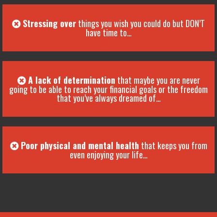
Stressing over
things you wish you could do but DON’T
have time to…
A lack of determination
that maybe you are never
going to be able to reach your financial goals or the freedom
that you’ve always dreamed of…
Poor physical and mental health
that keeps you from
even enjoying your life…