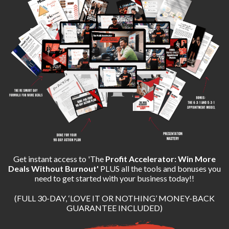
Get instant access to 'The
Profit Accelerator: Win More
Deals Without Burnout'
PLUS all the tools and bonuses you
need to get started with your business today!!
(FULL 30-DAY, ‘LOVE IT OR NOTHING’ MONEY-BACK
GUARANTEE INCLUDED)