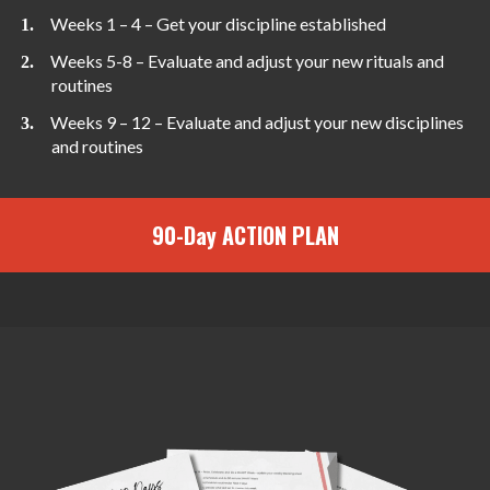
Weeks 1 – 4 – Get your discipline established
Weeks 5-8 – Evaluate and adjust your new rituals and
routines
Weeks 9 – 12 – Evaluate and adjust your new disciplines
and routines
90-Day ACTION PLAN