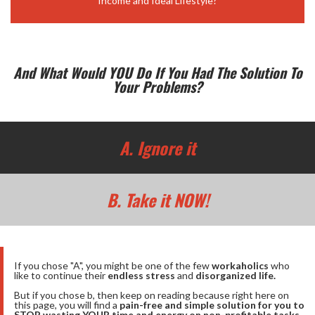
Income and Ideal Lifestyle?
And What Would YOU Do If You Had The Solution To
Your Problems?
A. Ignore it
B. Take it NOW!
If you chose "A", you might be one of the few
workaholics
who
like to continue their
endless stress
and
disorganized life.
But if you chose b, then keep on reading because right here on
this page, you will find a
pain-free and simple solution for you to
STOP wasting YOUR time and energy on non-profitable tasks