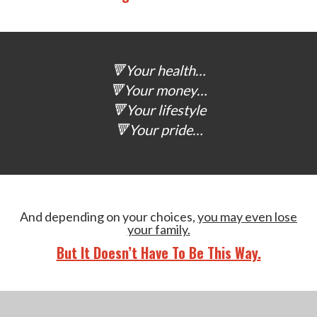
🔻Your health…
🔻Your money…
🔻Your lifestyle
🔻Your pride…
And depending on your choices,
you may even lose
your family.
But It Doesn’t Have To Be This Way.